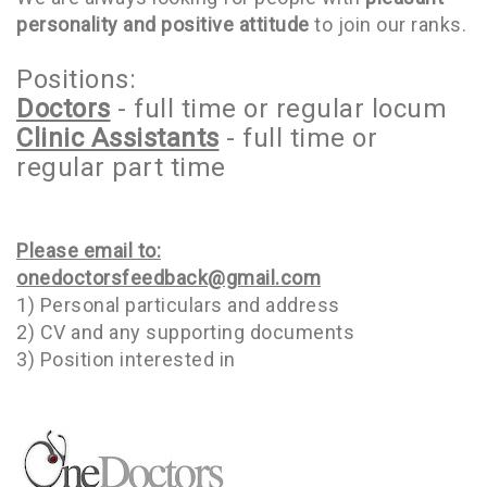
personality and positive attitude
to join our ranks.
Positions:
Doctors
- full time or regular locum
Clinic Assistants
- full time or
regular part time
Please email to:
onedoctorsfeedback@gmail.com
1) Personal particulars and address
2) CV and any supporting documents
3) Position interested in