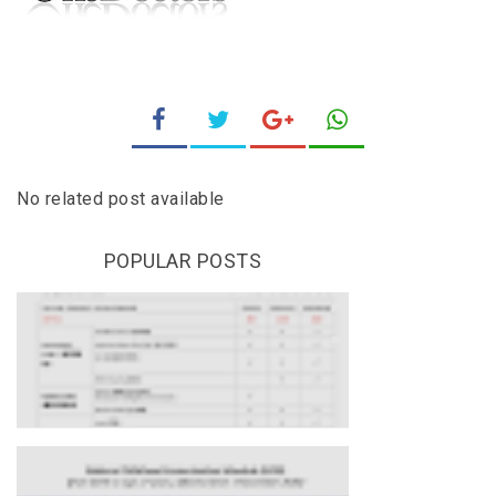
No related post available
POPULAR POSTS
HEALTH SCREENING AT
ONEDOCTORS
Updates On National