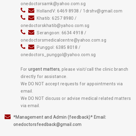
onedoctorsamk@yahoo.com.sg
HollandV: 6469 8938 / 1drshv@gmail.com
Khatib: 6257 8980 /
onedoctorskhatib@yahoo.com.sg
Serangoon: 6634 4918 /
onedoctorsmedicalcentre@yahoo.com.sg
Punggol: 6385 8018 /
onedoctors_punggol@yahoo.com.sg
For
urgent matters
, please visit/call the clinic branch
directly for assistance.
We DO NOT accept requests for appointments via
email.
We DO NOT discuss or advise medical related matters
via email.
*Management and Admin (feedback)* Email:
onedoctorsfeedback@gmail.com