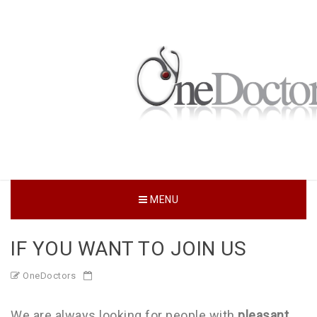
MENU
IF YOU WANT TO JOIN US
OneDoctors
We are always looking for people with
pleasant