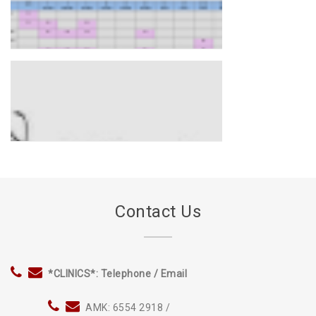
*CHILDHOOD* Immunisation
Schedule 2020
IF YOU WANT TO JOIN US
INFLUENZA FLU VACCINE
AVAILABLE
Contact Us
*CLINICS*: Telephone / Email
AMK: 6554 2918 /