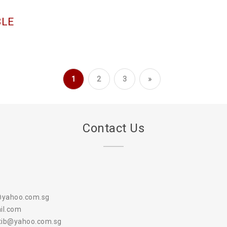
BLE
1
2
3
»
Contact Us
@yahoo.com.sg
il.com
atib@yahoo.com.sg