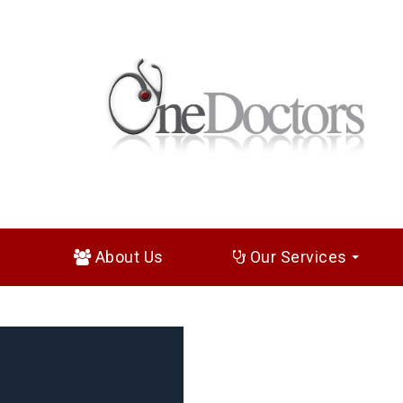
About Us
Our Services