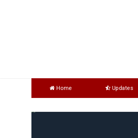
Home
Updates