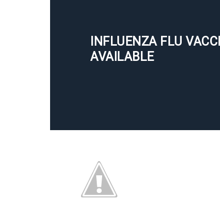
INFLUENZA FLU VACC
AVAILABLE