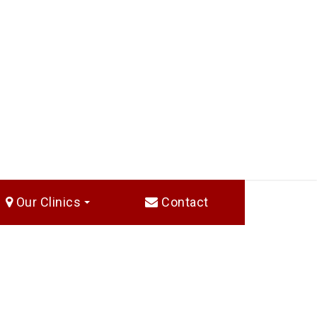
Our Clinics
Contact