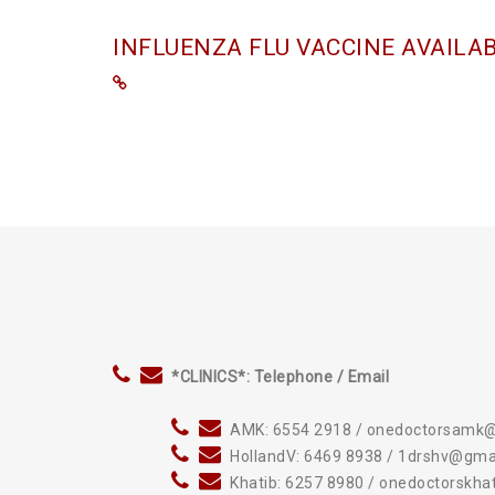
INFLUENZA FLU VACCINE AVAILA
*CLINICS*: Telephone / Email
AMK: 6554 2918 / onedoctorsamk
HollandV: 6469 8938 / 1drshv@gma
Khatib: 6257 8980 / onedoctorskh